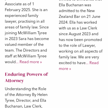
Associate as of 1
Ella Buchanan was
February 2025. She is an
admitted to the New
experienced family
Zealand Bar on 21 June
lawyer, practising in all
2024. Ella has worked
areas of family law. Since
with us as a Law Clerk
joining McWilliam Tyree
since August 2023 and
in 2023 Sara has become
has now been promoted
valued member of the
to the role of Lawyer,
team. The Directors and
working on all aspects of
staff at McWilliam Tyree
family law. We are very
would
... Read more »
excited to have
... Read
more »
Enduring Powers of
Attorney
Understanding the Role
of the Attorney By Helen
Tyree, Director, and Ella
Buchanan, Law Clerk,