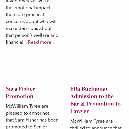
loved ones. As well as
the emotional impact,
there are practical
concerns about who will
make decisions about
that person’s welfare and
financial
... Read more »
Sara Fisher –
Ella Buchanan
Promotion
Admission to the
Bar & Promotion to
McWilliam Tyree are
Lawyer
pleased to announce
that Sara Fisher has been
McWilliam Tyree are
promoted to Senior
thrilled to announce that