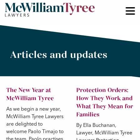
Articles and updates
The New Year at
Protection Orders:
McWilliam Tyree
How They Work and
What They Mean for
As we begin a new year,
Families
McWilliam Tyree Lawyers
are delighted to
By Ella Buchanan,
welcome Paolo Timajo to
Lawyer, McWilliam Tyree
the team. Paolo practises