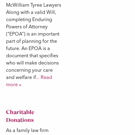
McWilliam Tyree Lawyers
Along with a valid Will,
completing Enduring
Powers of Attorney
(“EPOA”) is an important
part of planning for the
future. An EPOA is a
document that specifies
who will make decisions
concerning your care
and welfare if
... Read
more »
Charitable
Donations
As a family law firm