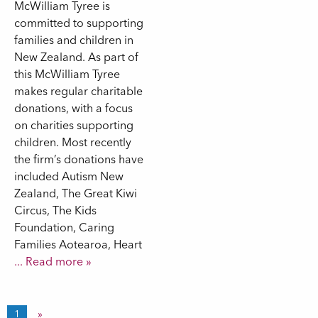
McWilliam Tyree is
committed to supporting
families and children in
New Zealand. As part of
this McWilliam Tyree
makes regular charitable
donations, with a focus
on charities supporting
children. Most recently
the firm’s donations have
included Autism New
Zealand, The Great Kiwi
Circus, The Kids
Foundation, Caring
Families Aotearoa, Heart
... Read more »
1
»