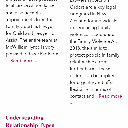
Lawyers Protection
in all areas of family law
Orders are a key legal
and also accepts
safeguard in New
appointments from the
Zealand for individuals
Family Court as Lawyer
experiencing family
for Child and Lawyer to
violence. Issued under
Assist. The entire team at
the Family Violence Act
McWilliam Tyree is very
2018, the aim is to
pleased to have Paolo on
protect people in family
... Read more »
relationships from
further harm. These
orders can be applied
for urgently and offer
flexibility in terms of
contact and
... Read more
»
Understanding
Relationship Types