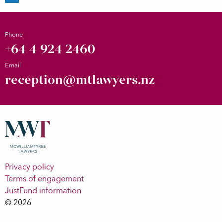
Phone
+64 4 924 2460
Email
reception@mtlawyers.nz
Privacy policy
Terms of engagement
JustFund information
© 2026