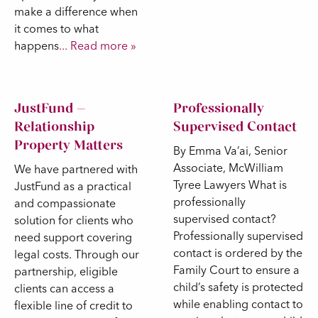
make a difference when
it comes to what
happens
... Read more »
JustFund –
Professionally
Relationship
Supervised Contact
Property Matters
By Emma Va’ai, Senior
Associate, McWilliam
We have partnered with
Tyree Lawyers What is
JustFund as a practical
professionally
and compassionate
supervised contact?
solution for clients who
Professionally supervised
need support covering
contact is ordered by the
legal costs. Through our
Family Court to ensure a
partnership, eligible
child’s safety is protected
clients can access a
while enabling contact to
flexible line of credit to