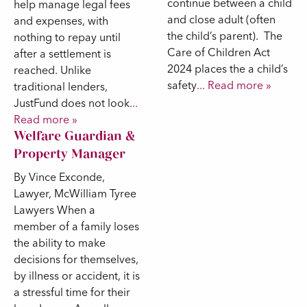
continue between a child
help manage legal fees
and close adult (often
and expenses, with
the child’s parent). The
nothing to repay until
Care of Children Act
after a settlement is
2024 places the a child’s
reached. Unlike
safety
... Read more »
traditional lenders,
JustFund does not look
...
Read more »
Welfare Guardian &
Property Manager
By Vince Exconde,
Lawyer, McWilliam Tyree
Lawyers When a
member of a family loses
the ability to make
decisions for themselves,
by illness or accident, it is
a stressful time for their