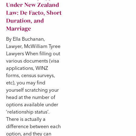
Under New Zealand
Law: De Facto, Short
Duration, and
Marriage
By Ella Buchanan,
Lawyer, McWilliam Tyree
Lawyers When filling out
various documents (visa
applications, WINZ
forms, census surveys,
etc), you may find
yourself scratching your
head at the number of
options available under
‘relationship status’.
There is actually a
difference between each
option, and they can