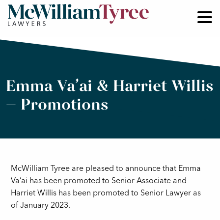
Emma Va’ai & Harriet Willis
– Promotions
McWilliam Tyree are pleased to announce that Emma
Va’ai has been promoted to Senior Associate and
Harriet Willis has been promoted to Senior Lawyer as
of January 2023.