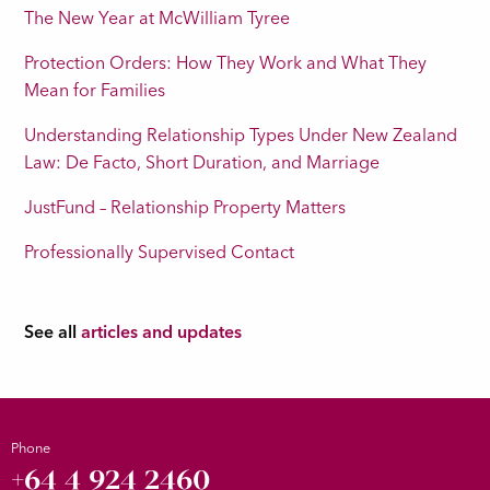
The New Year at McWilliam Tyree
Protection Orders: How They Work and What They
Mean for Families
Understanding Relationship Types Under New Zealand
Law: De Facto, Short Duration, and Marriage
JustFund – Relationship Property Matters
Professionally Supervised Contact
See all
articles and updates
Phone
+64 4 924 2460