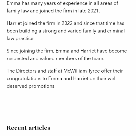
Emma has many years of experience in all areas of
family law and joined the firm in late 2021.
Harriet joined the firm in 2022 and since that time has
been building a strong and varied family and criminal
law practice.
Since joining the firm, Emma and Harriet have become
respected and valued members of the team.
The Directors and staff at McWilliam Tyree offer their
congratulations to Emma and Harriet on their well-
deserved promotions.
Recent articles