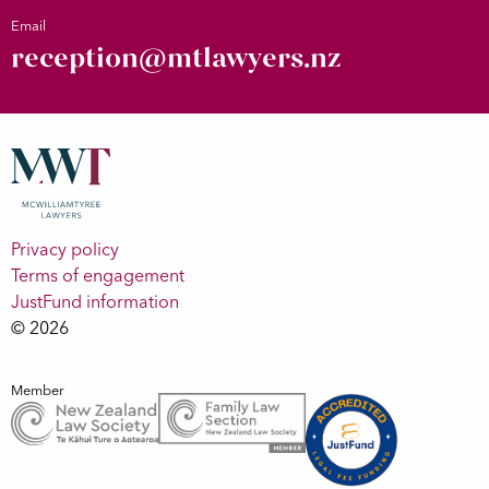
Email
reception@mtlawyers.nz
Privacy policy
Terms of engagement
JustFund information
© 2026
Member