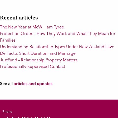
Recent articles
The New Year at McWilliam Tyree
Protection Orders: How They Work and What They Mean for
Families
Understanding Relationship Types Under New Zealand Law:
De Facto, Short Duration, and Marriage
JustFund – Relationship Property Matters
Professionally Supervised Contact
See all
articles and updates
Phone