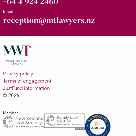
+64 4 924 2460
Email
reception@mtlawyers.nz
Privacy policy
Terms of engagement
JustFund information
© 2026
Member