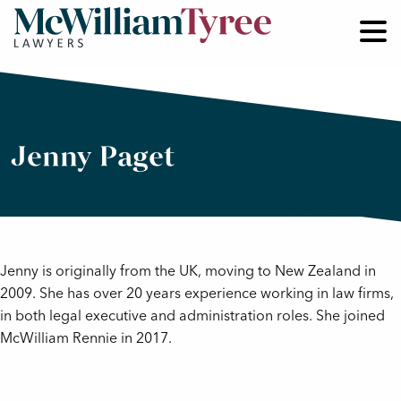
Jenny Paget
Jenny is originally from the UK, moving to New Zealand in
2009. She has over 20 years experience working in law firms,
in both legal executive and administration roles. She joined
McWilliam Rennie in 2017.